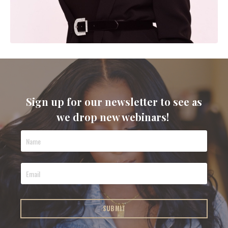
Sign up for our newsletter to see as
we drop new webinars!
SUBMIT