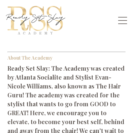
About The Academy
Ready Set Slay: The Academy was created
by Atlanta Socialite and Stylist Evan-
Nicole Williams, also known as The Hair
Guru! The academy was created for the
stylist that wants to go from GOOD to
GREAT! Here, we encourage you to
elevate, to become your best self, behind
and away from the chair! We can't wait to