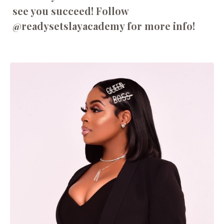
see you succeed! Follow
@readysetslayacademy for more info!